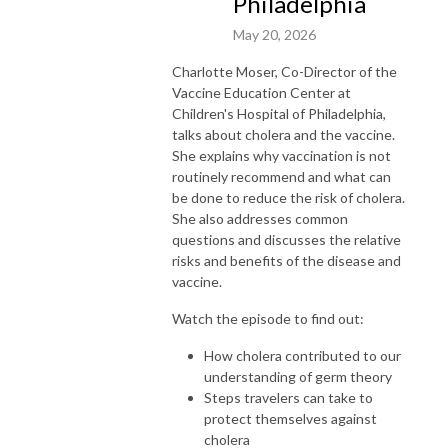
Philadelphia
May 20, 2026
Charlotte Moser, Co-Director of the
Vaccine Education Center at
Children's Hospital of Philadelphia,
talks about cholera and the vaccine.
She explains why vaccination is not
routinely recommend and what can
be done to reduce the risk of cholera.
She also addresses common
questions and discusses the relative
risks and benefits of the disease and
vaccine.
Watch the episode to find out:
How cholera contributed to our
understanding of germ theory
Steps travelers can take to
protect themselves against
cholera