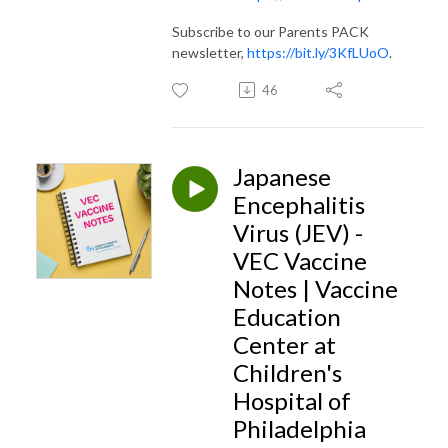
Subscribe to our Parents PACK
newsletter,
https://bit.ly/3KfLUoO
.
46
Japanese
Encephalitis
Virus (JEV) -
VEC Vaccine
Notes | Vaccine
Education
Center at
Children's
Hospital of
Philadelphia