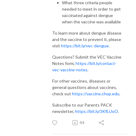
What three criteria people
needed to meet in order to get
vaccinated against dengue
when the vaccine was available
To learn more about dengue disease
and the vaccine to prevent it, please
visit
https://bit.ly/vec-dengue
.
Questions? Submit the VEC Vaccine
Notes form,
https://bit.ly/contact-
vec-vaccine-notes
.
For other vaccines, diseases or
general questions about vaccines,
check out
https://vaccine.chop.edu
.
Subscribe to our Parents PACK
newsletter,
https://bit.ly/3KfLUoO
.
44