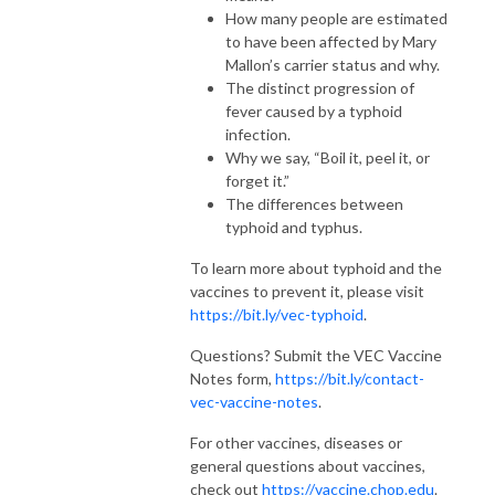
How many people are estimated
to have been affected by Mary
Mallon’s carrier status and why.
The distinct progression of
fever caused by a typhoid
infection.
Why we say, “Boil it, peel it, or
forget it.”
The differences between
typhoid and typhus.
To learn more about typhoid and the
vaccines to prevent it, please visit
https://bit.ly/vec-typhoid
.
Questions? Submit the VEC Vaccine
Notes form,
https://bit.ly/contact-
vec-vaccine-notes
.
For other vaccines, diseases or
general questions about vaccines,
check out
https://vaccine.chop.edu
.