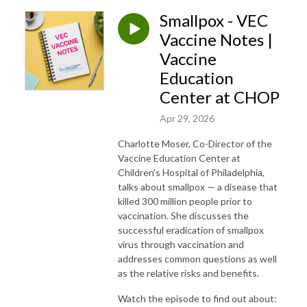
Smallpox - VEC
Vaccine Notes |
Vaccine
Education
Center at CHOP
Apr 29, 2026
Charlotte Moser, Co-Director of the
Vaccine Education Center at
Children's Hospital of Philadelphia,
talks about smallpox — a disease that
killed 300 million people prior to
vaccination. She discusses the
successful eradication of smallpox
virus through vaccination and
addresses common questions as well
as the relative risks and benefits.
Watch the episode to find out about: