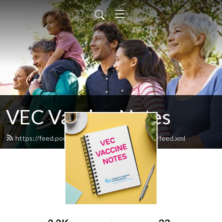
VEC Vaccine Notes
https://feed.podbean.com/vec-vaccine-notes/feed.xml