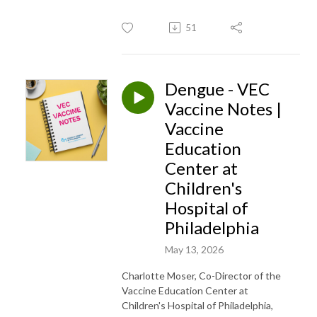
51
Dengue - VEC
Vaccine Notes |
Vaccine
Education
Center at
Children's
Hospital of
Philadelphia
May 13, 2026
Charlotte Moser, Co-Director of the
Vaccine Education Center at
Children's Hospital of Philadelphia,