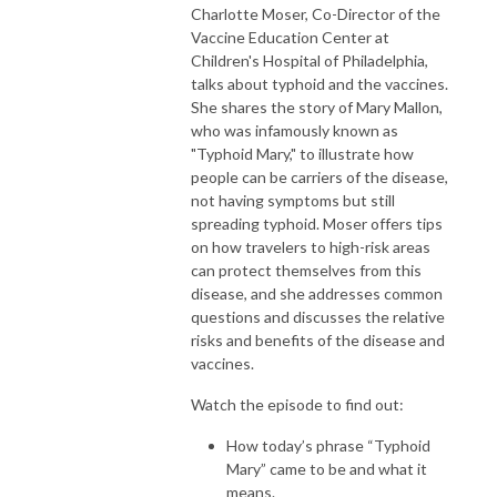
Charlotte Moser, Co-Director of the
Vaccine Education Center at
Children's Hospital of Philadelphia,
talks about typhoid and the vaccines.
She shares the story of Mary Mallon,
who was infamously known as
"Typhoid Mary," to illustrate how
people can be carriers of the disease,
not having symptoms but still
spreading typhoid. Moser offers tips
on how travelers to high-risk areas
can protect themselves from this
disease, and she addresses common
questions and discusses the relative
risks and benefits of the disease and
vaccines.
Watch the episode to find out:
How today’s phrase “Typhoid
Mary” came to be and what it
means.