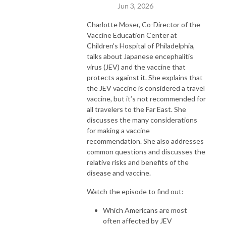
Jun 3, 2026
Charlotte Moser, Co-Director of the
Vaccine Education Center at
Children's Hospital of Philadelphia,
talks about Japanese encephalitis
virus (JEV) and the vaccine that
protects against it. She explains that
the JEV vaccine is considered a travel
vaccine, but it’s not recommended for
all travelers to the Far East. She
discusses the many considerations
for making a vaccine
recommendation. She also addresses
common questions and discusses the
relative risks and benefits of the
disease and vaccine.
Watch the episode to find out:
Which Americans are most
often affected by JEV