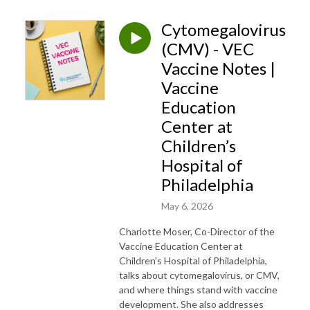
Cytomegalovirus
(CMV) - VEC
Vaccine Notes |
Vaccine
Education
Center at
Children’s
Hospital of
Philadelphia
May 6, 2026
Charlotte Moser, Co-Director of the
Vaccine Education Center at
Children's Hospital of Philadelphia,
talks about cytomegalovirus, or CMV,
and where things stand with vaccine
development. She also addresses