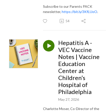
Subscribe to our Parents PACK
newsletter,
https://bit.ly/3KfLUoO
.
54
Hepatitis A -
VEC Vaccine
Notes | Vaccine
Education
Center at
Children’s
Hospital of
Philadelphia
May 27, 2026
Charlotte Moser, Co-Director of the