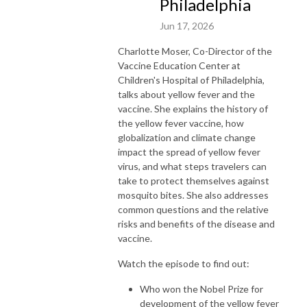
Philadelphia
Jun 17, 2026
Charlotte Moser, Co-Director of the
Vaccine Education Center at
Children's Hospital of Philadelphia,
talks about yellow fever and the
vaccine. She explains the history of
the yellow fever vaccine, how
globalization and climate change
impact the spread of yellow fever
virus, and what steps travelers can
take to protect themselves against
mosquito bites. She also addresses
common questions and the relative
risks and benefits of the disease and
vaccine.
Watch the episode to find out:
Who won the Nobel Prize for
development of the yellow fever