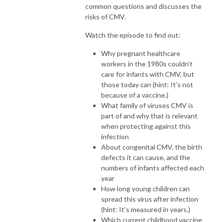
common questions and discusses the
risks of CMV.
Watch the episode to find out:
Why pregnant healthcare
workers in the 1980s couldn’t
care for infants with CMV, but
those today can (hint: It’s not
because of a vaccine.)
What family of viruses CMV is
part of and why that is relevant
when protecting against this
infection
About congenital CMV, the birth
defects it can cause, and the
numbers of infants affected each
year
How long young children can
spread this virus after infection
(hint: It’s measured in years.)
Which current childhood vaccine