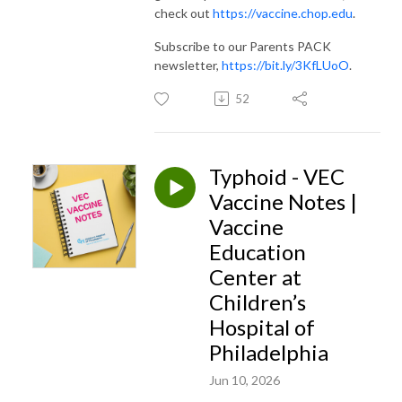
check out
https://vaccine.chop.edu
.
Subscribe to our Parents PACK
newsletter,
https://bit.ly/3KfLUoO
.
52
Typhoid - VEC
Vaccine Notes |
Vaccine
Education
Center at
Children’s
Hospital of
Philadelphia
Jun 10, 2026