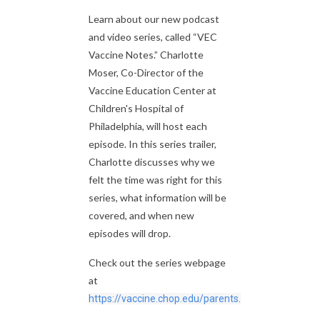
Learn about our new podcast
and video series, called “VEC
Vaccine Notes.” Charlotte
Moser, Co-Director of the
Vaccine Education Center at
Children's Hospital of
Philadelphia, will host each
episode. In this series trailer,
Charlotte discusses why we
felt the time was right for this
series, what information will be
covered, and when new
episodes will drop.
Check out the series webpage
at
https://vaccine.chop.edu/parents
.