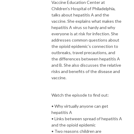
Vaccine Education Center at
Children's Hospital of Philadelphia,
talks about hepatitis A and the
vaccine. She explains what makes the
hepatitis A virus so hardy and why
everyone is at risk for infection. She
addresses common questions about
the opioid epidemic’s connection to
outbreaks, travel precautions, and
the differences between hepatitis A
and B. She also discusses the relative
risks and benefits of the disease and
vaccine.
Watch the episode to find out:
• Why virtually anyone can get
hepatitis A
• Links between spread of hepatitis A
and the opioid epidemic
• Two reasons children are