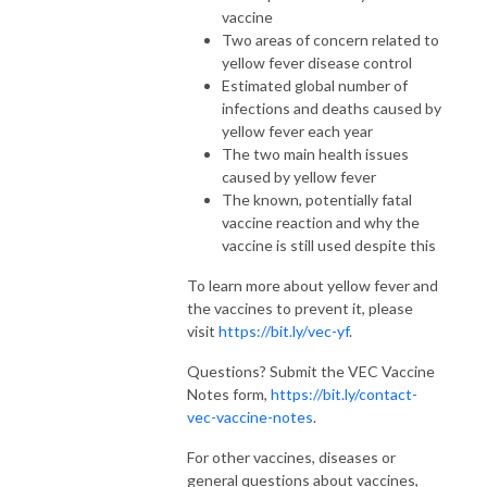
vaccine
Two areas of concern related to
yellow fever disease control
Estimated global number of
infections and deaths caused by
yellow fever each year
The two main health issues
caused by yellow fever
The known, potentially fatal
vaccine reaction and why the
vaccine is still used despite this
To learn more about yellow fever and
the vaccines to prevent it, please
visit
https://bit.ly/vec-yf
.
Questions? Submit the VEC Vaccine
Notes form,
https://bit.ly/contact-
vec-vaccine-notes
.
For other vaccines, diseases or
general questions about vaccines,