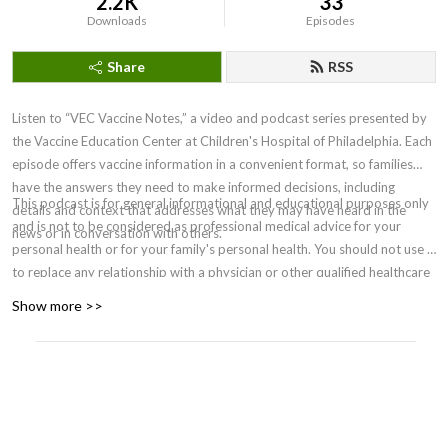
2.2K
33
Downloads
Episodes
Share
RSS
Listen to “VEC Vaccine Notes,” a video and podcast series presented by
the Vaccine Education Center at Children's Hospital of Philadelphia. Each
episode offers vaccine information in a convenient format, so families
have the answers they need to make informed decisions, including
This podcast is for general informational and educational purposes only
details and context that addresses what they may have heard in the
and is not to be considered as professional medical advice for your
news or in conversation with others.
personal health or for your family's personal health. You should not use it
to replace any relationship with a physician or other qualified healthcare
professional. For medical concerns, including decisions about
Show more >>
vaccinations, medications and other treatments, you should always
consult your physician or, in serious cases, seek immediate assistance
from emergency personnel. Clinicians must rely on their own informed
clinical judgment in making recommendations to their patients. ©2026
The Children’s Hospital of Philadelphia.