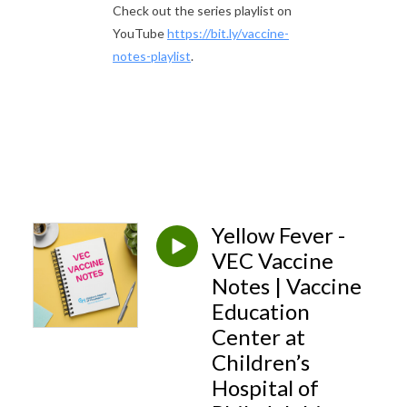
Check out the series playlist on
YouTube
https://bit.ly/vaccine-
notes-playlist
.
Yellow Fever -
VEC Vaccine
Notes | Vaccine
Education
Center at
Children’s
Hospital of