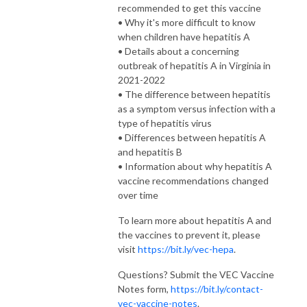
recommended to get this vaccine
• Why it's more difficult to know
when children have hepatitis A
• Details about a concerning
outbreak of hepatitis A in Virginia in
2021-2022
• The difference between hepatitis
as a symptom versus infection with a
type of hepatitis virus
• Differences between hepatitis A
and hepatitis B
• Information about why hepatitis A
vaccine recommendations changed
over time
To learn more about hepatitis A and
the vaccines to prevent it, please
visit
https://bit.ly/vec-hepa
.
Questions? Submit the VEC Vaccine
Notes form,
https://bit.ly/contact-
vec-vaccine-notes
.