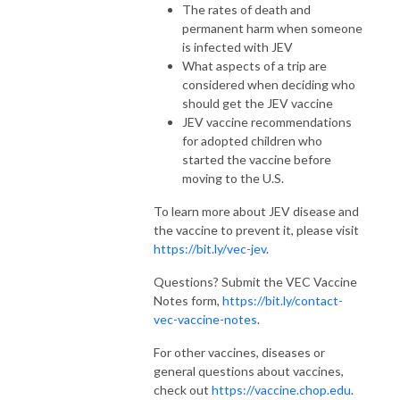
The rates of death and
permanent harm when someone
is infected with JEV
What aspects of a trip are
considered when deciding who
should get the JEV vaccine
JEV vaccine recommendations
for adopted children who
started the vaccine before
moving to the U.S.
To learn more about JEV disease and
the vaccine to prevent it, please visit
https://bit.ly/vec-jev
.
Questions? Submit the VEC Vaccine
Notes form,
https://bit.ly/contact-
vec-vaccine-notes
.
For other vaccines, diseases or
general questions about vaccines,
check out
https://vaccine.chop.edu
.