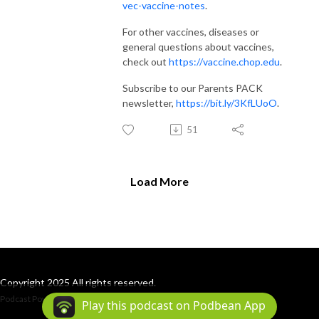
vec-vaccine-notes
.
For other vaccines, diseases or
general questions about vaccines,
check out
https://vaccine.chop.edu
.
Subscribe to our Parents PACK
newsletter,
https://bit.ly/3KfLUoO
.
51
Load More
Copyright 2025 All rights reserved.
Podcast Powered By
Podbean
Play this podcast on Podbean App