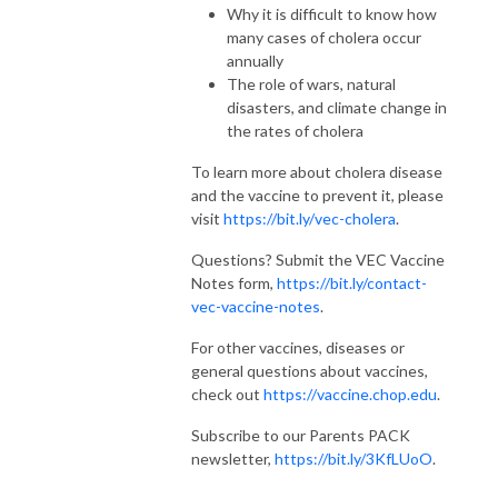
Why it is difficult to know how
many cases of cholera occur
annually
The role of wars, natural
disasters, and climate change in
the rates of cholera
To learn more about cholera disease
and the vaccine to prevent it, please
visit
https://bit.ly/vec-cholera
.
Questions? Submit the VEC Vaccine
Notes form,
https://bit.ly/contact-
vec-vaccine-notes
.
For other vaccines, diseases or
general questions about vaccines,
check out
https://vaccine.chop.edu
.
Subscribe to our Parents PACK
newsletter,
https://bit.ly/3KfLUoO
.