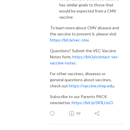
has similar goals to those that
would be expected from a CMV
vaccine
To learn more about CMV disease and
the vaccine to prevent it, please visit
https://bit.ly/vec-cmv
.
Questions? Submit the VEC Vaccine
Notes form,
https://bit.ly/contact-vec-
vaccine-notes
.
For other vaccines, diseases or
general questions about vaccines,
check out
https://vaccine.chop.edu
.
Subscribe to our Parents PACK
newsletter,
https://bit.ly/3KfLUoO
.
49