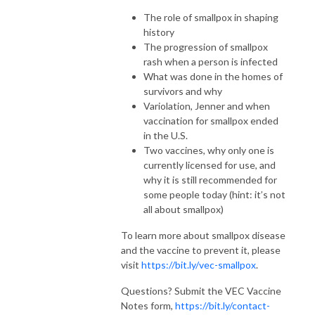
The role of smallpox in shaping
history
The progression of smallpox
rash when a person is infected
What was done in the homes of
survivors and why
Variolation, Jenner and when
vaccination for smallpox ended
in the U.S.
Two vaccines, why only one is
currently licensed for use, and
why it is still recommended for
some people today (hint: it’s not
all about smallpox)
To learn more about smallpox disease
and the vaccine to prevent it, please
visit
https://bit.ly/vec-smallpox
.
Questions? Submit the VEC Vaccine
Notes form,
https://bit.ly/contact-