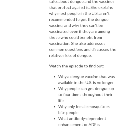
talks about dengue and the vaccines
that protect against it. She explains
why most people in the U.S. aren’t
recommended to get the dengue
vaccine, and why they can’t be
vaccinated even if they are among
those who could benefit from
vaccination. She also addresses
common questions and discusses the
relative risks of dengue.
Watch the episode to find out:
Why a dengue vaccine that was
available in the U.S. is no longer
Why people can get dengue up
to four times throughout their
life
Why only female mosquitoes
bite people
What antibody-dependent
enhancement or ADE is