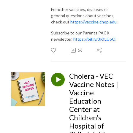
For other vaccines, diseases or
general questions about vaccines,
check out
https://vaccine.chop.edu
.
Subscribe to our Parents PACK
newsletter,
https://bit.ly/3KfLUoO
.
56
Cholera - VEC
Vaccine Notes |
Vaccine
Education
Center at
Children’s
Hospital of