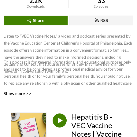
2.2K
33
Downloads
Episodes
Share
RSS
Listen to “VEC Vaccine Notes,” a video and podcast series presented by
the Vaccine Education Center at Children's Hospital of Philadelphia. Each
episode offers vaccine information in a convenient format, so families
have the answers they need to make informed decisions, including
This podcast is for general informational and educational purposes only
details and context that addresses what they may have heard in the
and is not to be considered as professional medical advice for your
news or in conversation with others.
personal health or for your family's personal health. You should not use it
to replace any relationship with a physician or other qualified healthcare
professional. For medical concerns, including decisions about
Show more >>
vaccinations, medications and other treatments, you should always
consult your physician or, in serious cases, seek immediate assistance
from emergency personnel. Clinicians must rely on their own informed
Hepatitis B -
clinical judgment in making recommendations to their patients. ©2026
VEC Vaccine
The Children’s Hospital of Philadelphia.
Notes | Vaccine