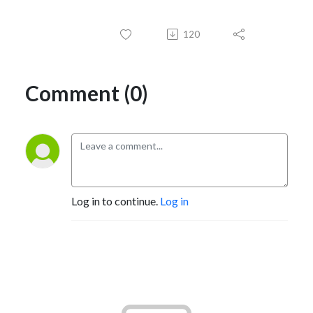
120
Comment (0)
Log in to continue.
Log in