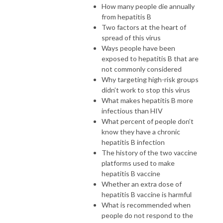
How many people die annually
from hepatitis B
Two factors at the heart of
spread of this virus
Ways people have been
exposed to hepatitis B that are
not commonly considered
Why targeting high-risk groups
didn’t work to stop this virus
What makes hepatitis B more
infectious than HIV
What percent of people don’t
know they have a chronic
hepatitis B infection
The history of the two vaccine
platforms used to make
hepatitis B vaccine
Whether an extra dose of
hepatitis B vaccine is harmful
What is recommended when
people do not respond to the