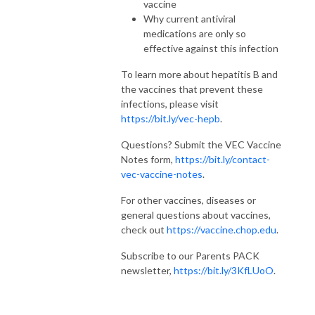
vaccine
Why current antiviral
medications are only so
effective against this infection
To learn more about hepatitis B and
the vaccines that prevent these
infections, please visit
https://bit.ly/vec-hepb
.
Questions? Submit the VEC Vaccine
Notes form,
https://bit.ly/contact-
vec-vaccine-notes
.
For other vaccines, diseases or
general questions about vaccines,
check out
https://vaccine.chop.edu
.
Subscribe to our Parents PACK
newsletter,
https://bit.ly/3KfLUoO
.