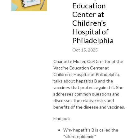
Education
Center at
Children’s
Hospital of
Philadelphia
Oct 15, 2025
Charlotte Moser, Co-Director of the
Vaccine Education Center at
Children's Hospital of Philadelphia,
talks about hepatitis B and the
vaccines that protect against it. She
addresses common questions and
discusses the relative risks and
benefits of the disease and vaccines.
Find out:
Why hepatitis B is called the
“silent epidemic”