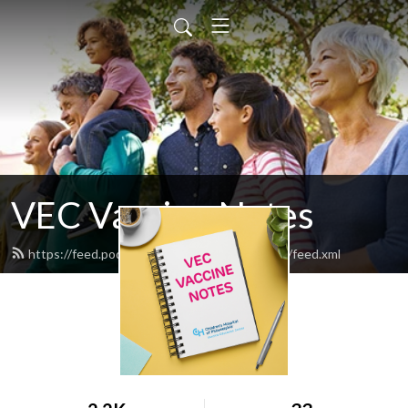
VEC Vaccine Notes
https://feed.podbean.com/vec-vaccine-notes/feed.xml