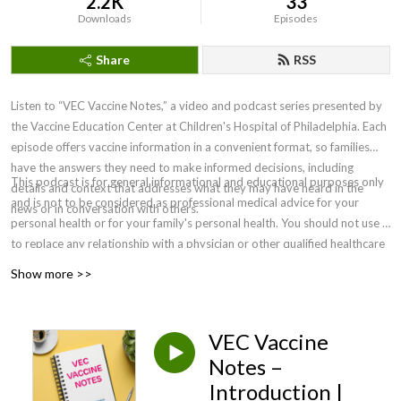
2.2K
33
Downloads
Episodes
Share
RSS
Listen to “VEC Vaccine Notes,” a video and podcast series presented by
the Vaccine Education Center at Children's Hospital of Philadelphia. Each
episode offers vaccine information in a convenient format, so families
have the answers they need to make informed decisions, including
This podcast is for general informational and educational purposes only
details and context that addresses what they may have heard in the
and is not to be considered as professional medical advice for your
news or in conversation with others.
personal health or for your family's personal health. You should not use it
to replace any relationship with a physician or other qualified healthcare
professional. For medical concerns, including decisions about
Show more >>
vaccinations, medications and other treatments, you should always
consult your physician or, in serious cases, seek immediate assistance
from emergency personnel. Clinicians must rely on their own informed
VEC Vaccine
clinical judgment in making recommendations to their patients. ©2026
Notes –
The Children’s Hospital of Philadelphia.
Introduction |