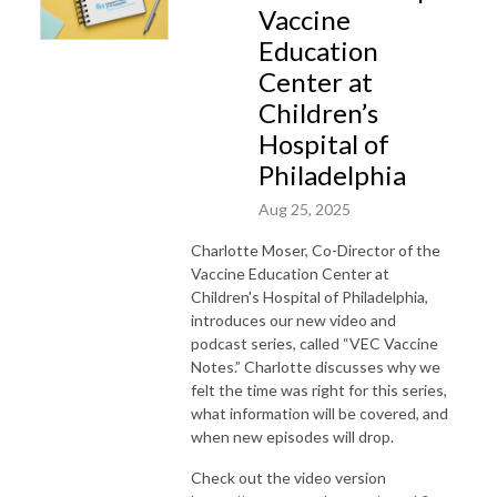
Vaccine
Education
Center at
Children’s
Hospital of
Philadelphia
Aug 25, 2025
Charlotte Moser, Co-Director of the
Vaccine Education Center at
Children's Hospital of Philadelphia,
introduces our new video and
podcast series, called “VEC Vaccine
Notes.” Charlotte discusses why we
felt the time was right for this series,
what information will be covered, and
when new episodes will drop.
Check out the video version