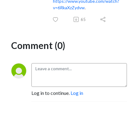
https://www.youtube.com/watch?
v=6RkaXzZydvw
.
65
Comment (0)
Log in to continue.
Log in