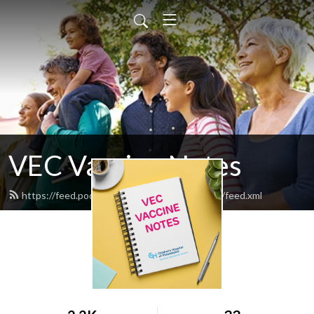
VEC Vaccine Notes
https://feed.podbean.com/vec-vaccine-notes/feed.xml